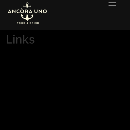
Links