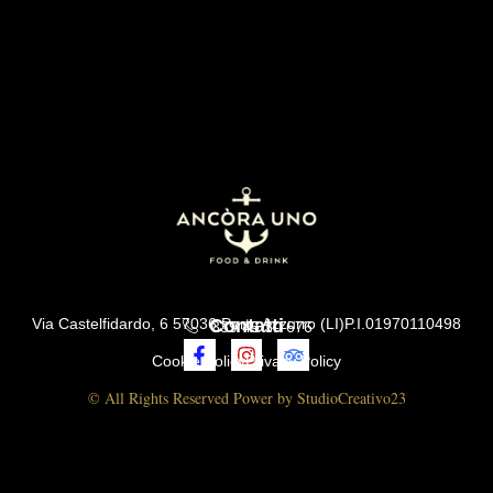
Via Castelfidardo, 6 57036 Porto Azzurro (LI)P.I.01970110498
Contatti
339 45 30 676
Cookie Policy
Privacy Policy
© All Rights Reserved Power by StudioCreativo23